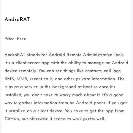
AndroRAT
Price: Free
AndroRAT stands for Android Remote Administrative Tools.
It’s a client-server app with the ability to manage an Android
device remotely. You can see things like contacts, call logs,
SMS, MMS, recent calls, and other private information. The
runs as a service in the background at boot so once it’s
installed, you don’t have to worry much about it. It’s a good
way to gather information from an Android phone if you get
it installed on a client device. You have to get the app from
GitHub, but otherwise it seems to work pretty well.