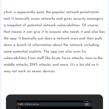
zAnti is apparently quite the popular network penetration
tool. It basically scans networks and gives security managers
a snapshot of potential network vulnerabilities. Of course,
that means it can give it to anyone who needs it and also has
the app. It basically just does a network scan and then pulls
down a bunch of information about the network, including
some potential exploits. The app can also scan for
vulnerabilities from stuff like brute force attacks, man-in-the-
middle attacks, DNS attacks, and more. It’s a bit old so it
may not work on newer devices.