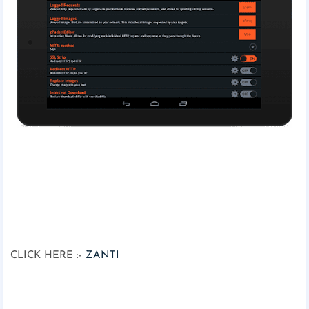
CLICK HERE :-
ZANTI