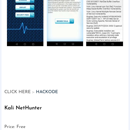
CLICK HERE :-
HACKODE
Kali NetHunter
Price: Free