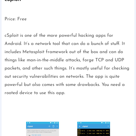
Price: Free
cSploit is one of the more powerful hacking apps for
Android. It’s a network tool that can do a bunch of stuff. It
includes Metasploit framework out of the box and can do
things like man-in-the-middle attacks, forge TCP and UDP
packets, and other such things. It’s mostly useful for checking
out security vulnerabilities on networks. The app is quite
powerful but also comes with some drawbacks. You need a
rooted device to use this app.