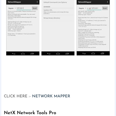
CLICK HERE :-
NETWORK MAPPER
NetX Network Tools Pro