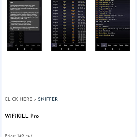
CLICK HERE :-
SNIFFER
WiFiKiLL Pro
Price: 149 rs-/