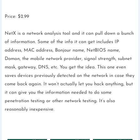
Price: $2.99
NetX is a network analysis tool and it can pull down a bunch
of information. Some of the info it can get includes IP
address, MAC address, Bonjour name, NetBIOS name,
Doman, the mobile network provider, signal strength, subnet
mask, gateway, DNS, etc. You get the idea. This one even
saves devices previously detected on the network in case they
come back again. It won’t actually let you hack anything, but
it can give you the information needed to do some
penetration testing or other network testing. It’s also
reasonably inexpensive.