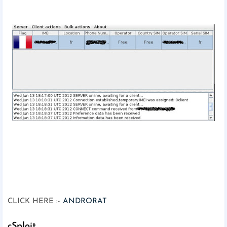
CLICK HERE :-
ANDRORAT
cSploit