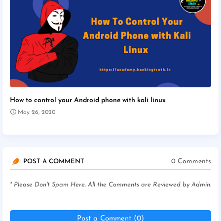
How to control your Android phone with kali linux
May 26, 2020
0 Comments
POST A COMMENT
* Please Don't Spam Here. All the Comments are Reviewed by Admin.
Post a Comment (0)