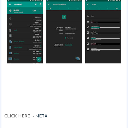
CLICK HERE :-
NETX