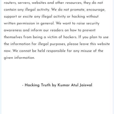
routers, servers, websites and other resources, they do not
contain any illegal activity. We do not promote, encourage,
support or excite any illegal activity or hacking without
written permission in general. We want to raise security
awareness and inform our readers on how to prevent
themselves from being a victim of hackers. If you plan to use
the information for illegal purposes, please leave this website
now. We cannot be held responsible for any misuse of the
given information.
- Hacking Truth by Kumar Atul Jaiswal