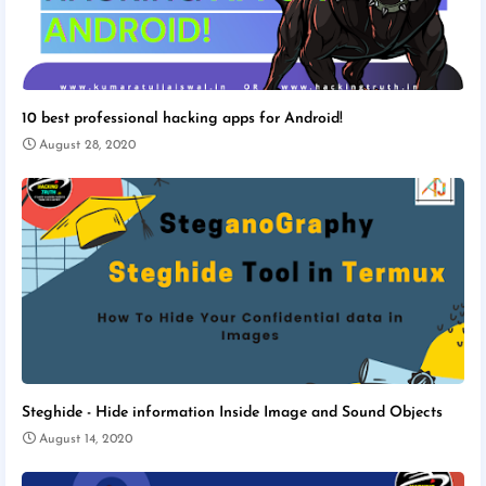
10 best professional hacking apps for Android!
August 28, 2020
Steghide - Hide information Inside Image and Sound Objects
August 14, 2020