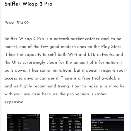
Sniffer Wicap 2 Pro
Price: $14.99
Sniffer Wicap 2 Pro is a network packet catcher and, to be
honest, one of the few good modern ones on the Play Store.
It has the capacity to sniff both WiFi and LTE networks and
the UI is surprisingly clean for the amount of information it
pulls down. It has some limitations, but it doesn’t require root
access so anyone can use it. There is a free trial available
and we highly recommend trying it out to make sure it works
with your use case because the pro version is rather
expensive.