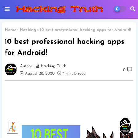
Home
Hacking
10 best professional hacking apps for Android!
10 best professional hacking apps
for Android!
Hacking Truth
0
August 28, 2020
7 minute read