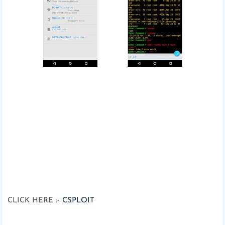
CLICK HERE :-
CSPLOIT