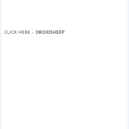
CLICK HERE :-
DROIDSHEEP