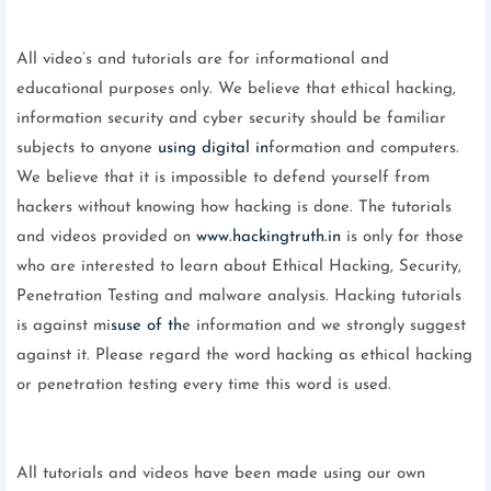
All video’s and tutorials are for informational and
educational purposes only. We believe that ethical hacking,
information security and cyber security should be familiar
subjects to anyone
using digital in
formation and computers.
We believe that it is impossible to defend yourself from
hackers without knowing how hacking is done. The tutorials
and videos provided on
www.hackingtruth.in
is only for those
who are interested to learn about Ethical Hacking, Security,
Penetration Testing and malware analysis. Hacking tutorials
is against mi
suse of th
e information and we strongly suggest
against it. Please regard the word hacking as ethical hacking
or penetration testing every time this word is used.
All tutorials and videos have been made using our own