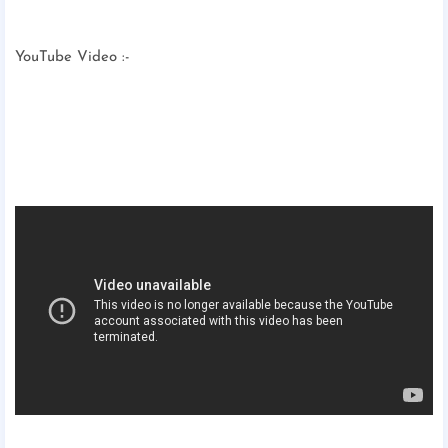
YouTube Video :-