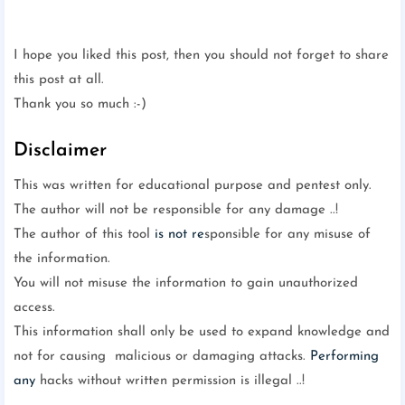
I hope you liked this post, then you should not forget to share
this post at all.
Thank you so much :-)
Disclaimer
This was written for educational purpose and pentest only.
The author will not be responsible for any damage ..!
The author of this tool
is not re
sponsible for any misuse of
the information.
You will not misuse the information to gain unauthorized
access.
This information shall only be used to expand knowledge and
not for causing malicious or damaging attacks.
Performing
any
hacks without written permission is illegal ..!