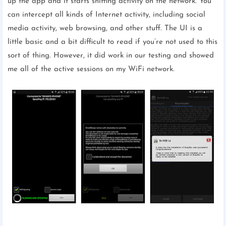
up the app and it starts sniffing activity on the network. You
can intercept all kinds of Internet activity, including social
media activity, web browsing, and other stuff. The UI is a
little basic and a bit difficult to read if you’re not used to this
sort of thing. However, it did work in our testing and showed
me all of the active sessions on my WiFi network.