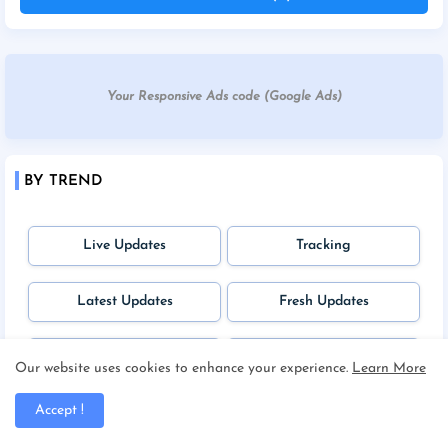
Your Responsive Ads code (Google Ads)
BY TREND
Live Updates
Tracking
Latest Updates
Fresh Updates
Upcoming News
Unique
Our website uses cookies to enhance your experience.
Learn More
Accept !
Students Zone
Jobs Potal