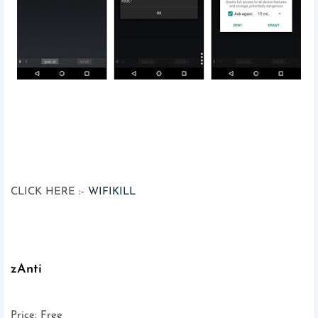
CLICK HERE :-
WIFIKILL
zAnti
Price: Free