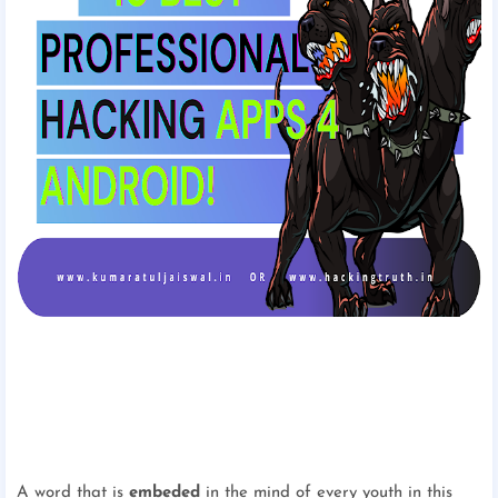
A word that is
embeded
in the mind of every youth in this