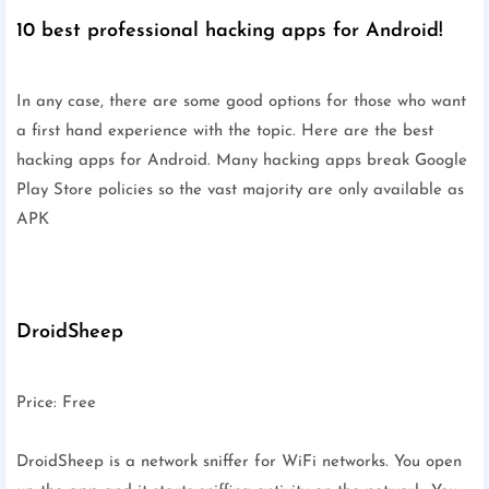
10 best professional hacking apps for Android!
In any case, there are some good options for those who want
a first hand experience with the topic. Here are the best
hacking apps for Android. Many hacking apps break Google
Play Store policies so the vast majority are only available as
APK
DroidSheep
Price: Free
DroidSheep is a network sniffer for WiFi networks. You open