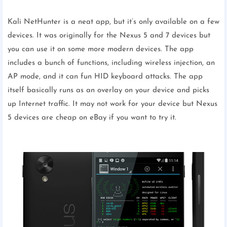
Kali NetHunter is a neat app, but it’s only available on a few
devices. It was originally for the Nexus 5 and 7 devices but
you can use it on some more modern devices. The app
includes a bunch of functions, including wireless injection, an
AP mode, and it can fun HID keyboard attacks. The app
itself basically runs as an overlay on your device and picks
up Internet traffic. It may not work for your device but Nexus
5 devices are cheap on eBay if you want to try it.