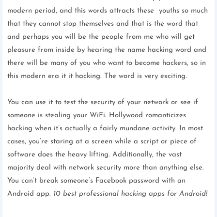
modern period, and this words attracts these youths so much
that they cannot stop themselves and that is the word that
and perhaps you will be the people from me who will get
pleasure from inside by hearing the name hacking word and
there will be many of you who want to become hackers, so in
this modern era it it hacking. The word is very exciting.
You can use it to test the security of your network or see if
someone is stealing your WiFi. Hollywood romanticizes
hacking when it’s actually a fairly mundane activity. In most
cases, you’re staring at a screen while a script or piece of
software does the heavy lifting. Additionally, the vast
majority deal with network security more than anything else.
You can’t break someone’s Facebook password with an
Android app.
10 best professional hacking apps for Android!