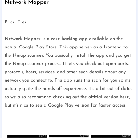
Network Mapper
Price: Free
Network Mapper is a rare hacking app available on the
actual Google Play Store. This app serves as a frontend for
the Nmap scanner. You basically install the app and you get
the Nmap scanner process. It lets you check out open ports,
protocols, hosts, services, and other such details about any
network you connect to. The app runs the scan for you so it’s
actually quite the hands off experience. It’s a bit out of date,
so we also recommend checking out the official version here,
but it’s nice to see a Google Play version for faster access.