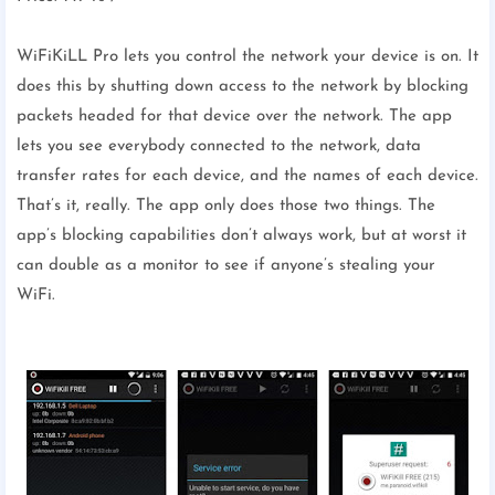
WiFiKiLL Pro lets you control the network your device is on. It
does this by shutting down access to the network by blocking
packets headed for that device over the network. The app
lets you see everybody connected to the network, data
transfer rates for each device, and the names of each device.
That’s it, really. The app only does those two things. The
app’s blocking capabilities don’t always work, but at worst it
can double as a monitor to see if anyone’s stealing your
WiFi.