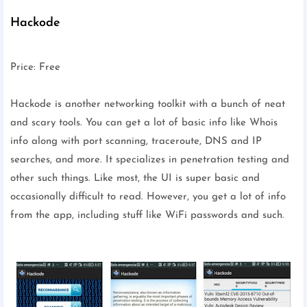
Hackode
Price: Free
Hackode is another networking toolkit with a bunch of neat
and scary tools. You can get a lot of basic info like Whois
info along with port scanning, traceroute, DNS and IP
searches, and more. It specializes in penetration testing and
other such things. Like most, the UI is super basic and
occasionally difficult to read. However, you get a lot of info
from the app, including stuff like WiFi passwords and such.