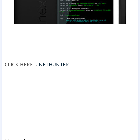
CLICK HERE :-
NETHUNTER