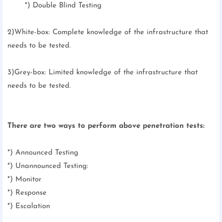
*) Double Blind Testing
2)White-box: Complete knowledge of the infrastructure that
needs to be tested.
3)Grey-box: Limited knowledge of the infrastructure that
needs to be tested.
There are two ways to perform above penetration tests:
*) Announced Testing
*) Unannounced Testing:
*) Monitor
*) Response
*) Escalation