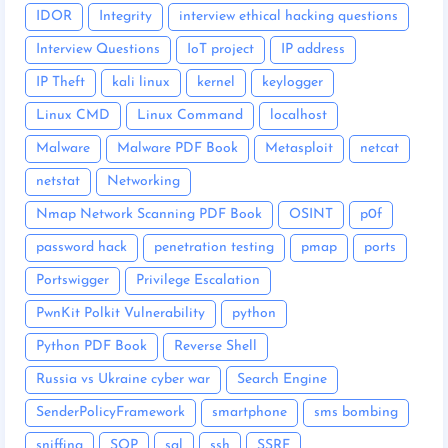
IDOR
Integrity
interview ethical hacking questions
Interview Questions
IoT project
IP address
IP Theft
kali linux
kernel
keylogger
Linux CMD
Linux Command
localhost
Malware
Malware PDF Book
Metasploit
netcat
netstat
Networking
Nmap Network Scanning PDF Book
OSINT
p0f
password hack
penetration testing
pmap
ports
Portswigger
Privilege Escalation
PwnKit Polkit Vulnerability
python
Python PDF Book
Reverse Shell
Russia vs Ukraine cyber war
Search Engine
SenderPolicyFramework
smartphone
sms bombing
sniffing
SOP
sql
ssh
SSRF