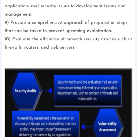
application-level security issues to development teams and
management.
9) Provide a comprehensive approach of preparation steps
that can be taken to prevent upcoming exploitation.
10) Evaluate the efficiency of network security devices such as
firewalls, routers, and web servers.