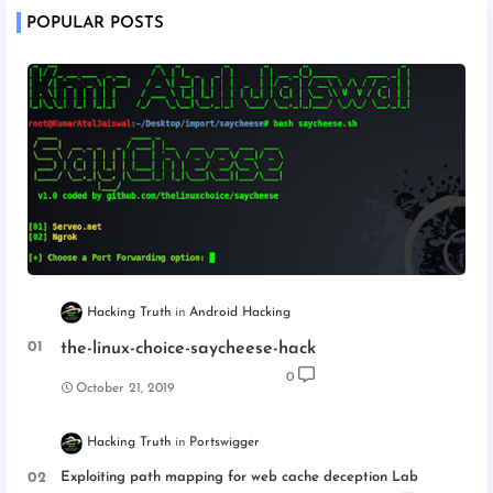
POPULAR POSTS
Hacking Truth
Android Hacking
the-linux-choice-saycheese-hack
0
October 21, 2019
Hacking Truth
Portswigger
Exploiting path mapping for web cache deception Lab