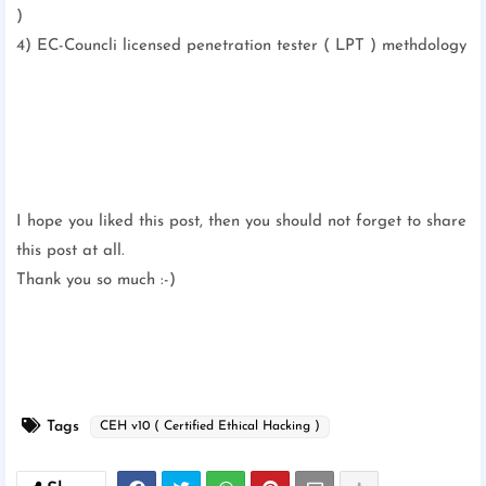
)
4) EC-Councli licensed penetration tester ( LPT ) methdology
I hope you liked this post, then you should not forget to share
this post at all.
Thank you so much :-)
Tags
CEH v10 ( Certified Ethical Hacking )