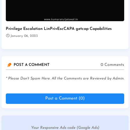
Privilege Escalation LinPrivEscCAPA getcap Capabilities
January 06, 2023
0 Comments
POST A COMMENT
* Please Don't Spam Here. All the Comments are Reviewed by Admin.
Post a Comment (0)
Your Responsive Ads code (Google Ads)