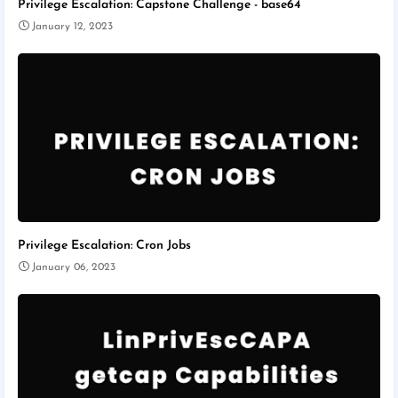
Privilege Escalation: Capstone Challenge - base64
January 12, 2023
Privilege Escalation: Cron Jobs
January 06, 2023