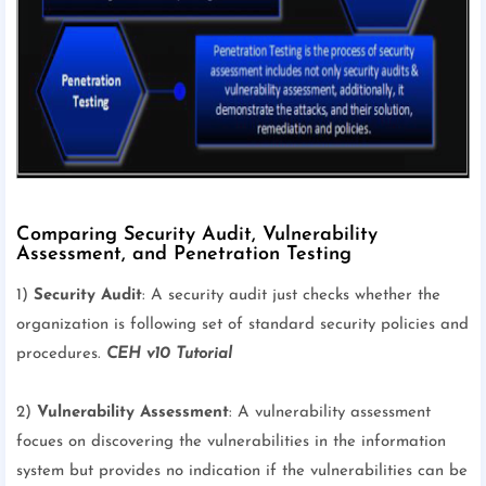
Comparing Security Audit, Vulnerability
Assessment, and Penetration Testing
1)
Security Audit
: A security audit just checks whether the
organization is following set of standard security policies and
procedures.
CEH v10 Tutorial
2)
Vulnerability Assessment
: A vulnerability assessment
focues on discovering the vulnerabilities in the information
system but provides no indication if the vulnerabilities can be