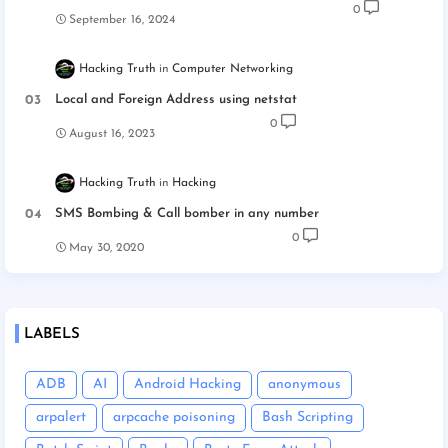
0
September 16, 2024
Hacking Truth
Computer Networking
Local and Foreign Address using netstat
0
August 16, 2023
Hacking Truth
Hacking
SMS Bombing & Call bomber in any number
0
May 30, 2020
LABELS
ADB
AI
Android Hacking
anonymous
arpalert
arpcache poisoning
Bash Scripting