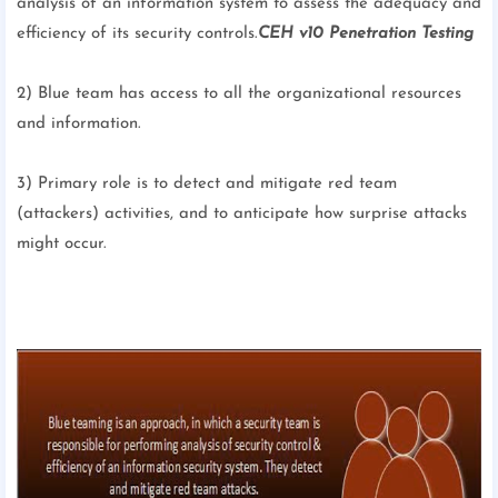
analysis of an information system to assess the adequacy and
efficiency of its security controls.
CEH v10 Penetration Testing
2) Blue team has access to all the organizational resources
and information.
3) Primary role is to detect and mitigate red team
(attackers) activities, and to anticipate how surprise attacks
might occur.