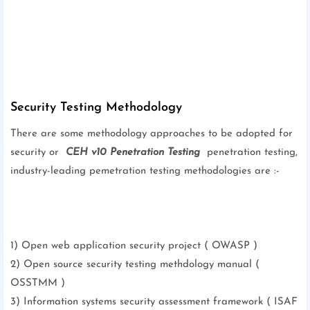
Security Testing Methodology
There are some methodology approaches to be adopted for
security or
CEH v10 Penetration Testing
penetration testing,
industry-leading pemetration testing methodologies are :-
1) Open web application security project ( OWASP )
2) Open source security testing methdology manual (
OSSTMM )
3) Information systems security assessment framework ( ISAF