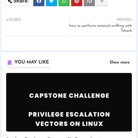
OLDER
NEWER
how to perform network sniffing with
Tshark
YOU MAY LIKE
Show more