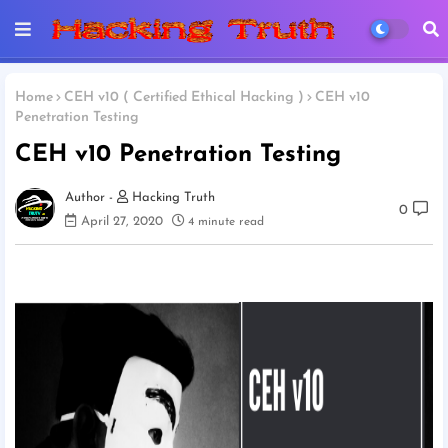
Home
CEH v10 ( Certified Ethical Hacking )
CEH v10
Penetration Testing
CEH v10 Penetration Testing
Hacking Truth
0
April 27, 2020
4 minute read