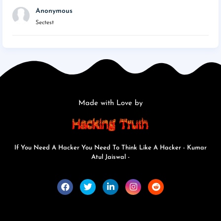
Anonymous
Sectest
Made with Love by
If You Need A Hacker You Need To Think Like A Hacker - Kumar
Atul Jaiswal -