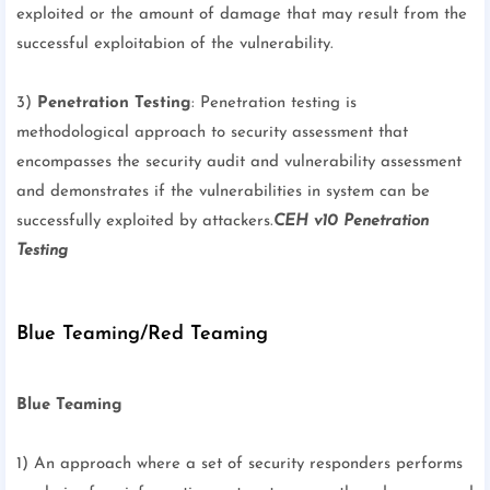
exploited or the amount of damage that may result from the
successful exploitabion of the vulnerability.
3)
Penetration Testing
: Penetration testing is
methodological approach to security assessment that
encompasses the security audit and vulnerability assessment
and demonstrates if the vulnerabilities in system can be
successfully exploited by attackers.
CEH v10 Penetration
Testing
Blue Teaming/Red Teaming
Blue Teaming
1) An approach where a set of security responders performs