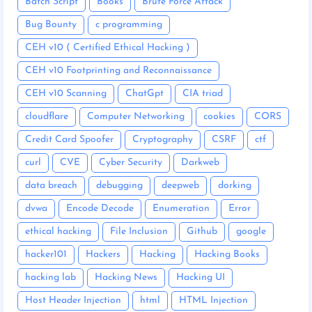
Batch Script
Books
Brute Force Attack
Bug Bounty
c programming
CEH v10 ( Certified Ethical Hacking )
CEH v10 Footprinting and Reconnaissance
CEH v10 Scanning
ChatGpt
CIA triad
cloudflare
Computer Networking
cookies
CORS
Credit Card Spoofer
Cryptography
CSRF
ctf
curl
CVE
Cyber Security
Darkweb
data breach
debugging
deepweb
dorking
dvwa
Encode Decode
Enumeration
Error
ethical hacking
File Inclusion
Github
google
hacker101
Hackers
Hacking
Hacking Books
hacking lab
Hacking News
Hacking UI
Host Header Injection
html
HTML Injection