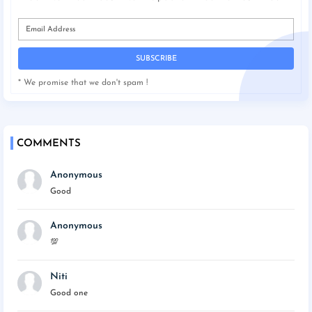
* We promise that we don't spam !
COMMENTS
Anonymous
Good
Anonymous
💯
Niti
Good one