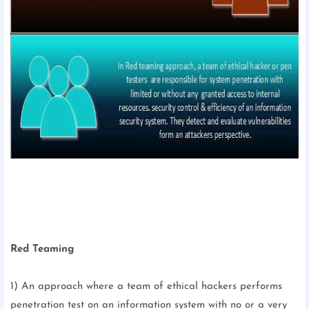
Red Teaming
1) An approach where a team of ethical hackers performs
penetration test on an information system with no or a very