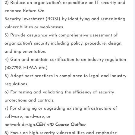
2) Reduce an organization's expenditure on IT security and
enhance Return On
Security Investment (ROSI) by identifying and remediating
vulnerabilities or weaknesses.
3) Provide assurance with comprehensive assessment of
organization's security including policy, procedure, design,
and implementation.
4) Gain and maintain certification to an industry regulation
(BS7799, HIPAA etc.).
5) Adopt best practices in compliance to legal and industry
regulations.
6) For testing and validating the efficiency of security
protections and controls.
7) For changing or upgrading existing infrastructure of
software, hardware, or
network design.
CEH v10 Course Outline
8) Focus on high-severity vulnerabilities and emphasize