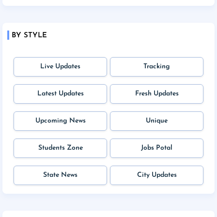
BY STYLE
Live Updates
Tracking
Latest Updates
Fresh Updates
Upcoming News
Unique
Students Zone
Jobs Potal
State News
City Updates