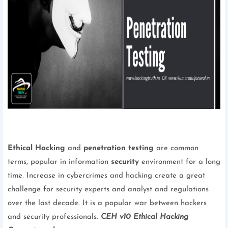
Ethical Hacking
and
penetration testing
are common
terms, popular in information
security
environment for a long
time. Increase in cybercrimes and hacking create a great
challenge for security experts and analyst and regulations
over the last decade. It is a popular war between hackers
and security professionals.
CEH v10 Ethical Hacking