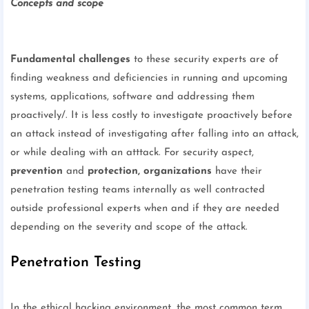
Concepts and scope
Fundamental challenges
to these security experts are of
finding weakness and deficiencies in running and upcoming
systems, applications, software and addressing them
proactively/. It is less costly to investigate proactively before
an attack instead of investigating after falling into an attack,
or while dealing with an atttack. For security aspect,
prevention
and
protection,
organizations
have their
penetration testing teams internally as well contracted
outside professional experts when and if they are needed
depending on the severity and scope of the attack.
Penetration Testing
In the ethical hacking environment, the most common term