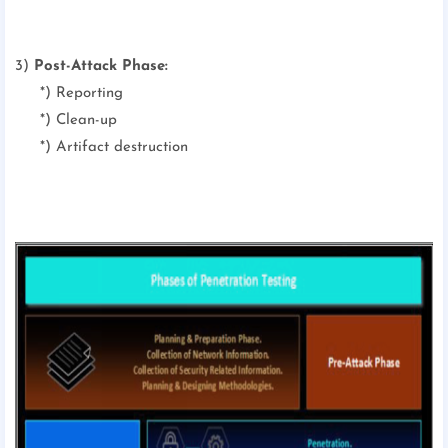
3)
Post-Attack Phase:
*) Reporting
*) Clean-up
*) Artifact destruction