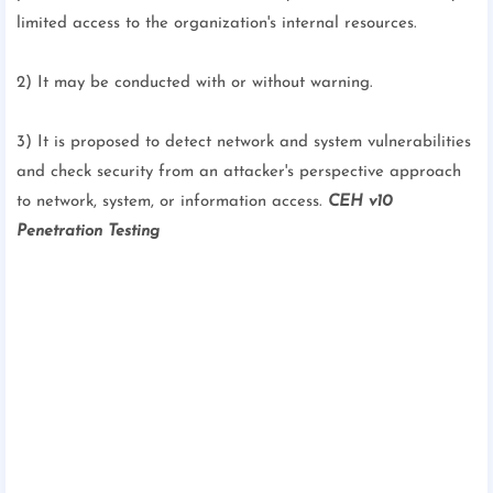
limited access to the organization's internal resources.
2) It may be conducted with or without warning.
3) It is proposed to detect network and system vulnerabilities
and check security from an attacker's perspective approach
to network, system, or information access.
CEH v10
Penetration Testing