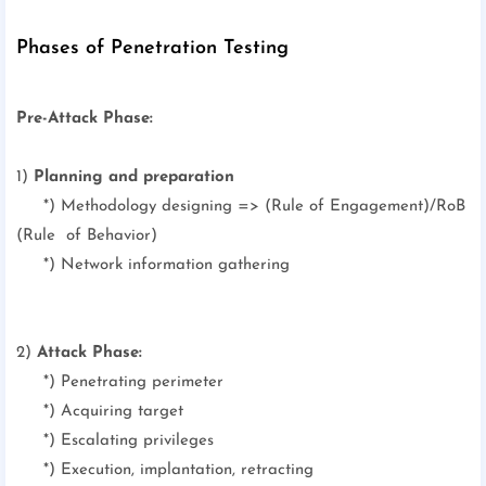
Phases of Penetration Testing
Pre-Attack Phase:
1)
Planning and preparation
*)
Methodology designing => (Rule of Engagement)/RoB
(Rule of Behavior)
*) Network information gathering
2)
Attack Phase:
*) Penetrating perimeter
*) Acquiring target
*) Escalating privileges
*) Execution, implantation, retracting