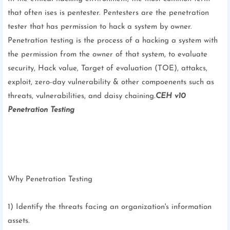
that often ises is pentester. Pentesters are the penetration
tester that has permission to hack a system by owner.
Penetration testing is the process of a hacking a system with
the permission from the owner of that system, to evaluate
security, Hack value, Target of evaluation (TOE), attakcs,
exploit, zero-day vulnerability & other compoenents such as
threats, vulnerabilities, and daisy chaining.
CEH v10
Penetration Testing
Why Penetration Testing
1) Identify the threats facing an organization's information
assets.