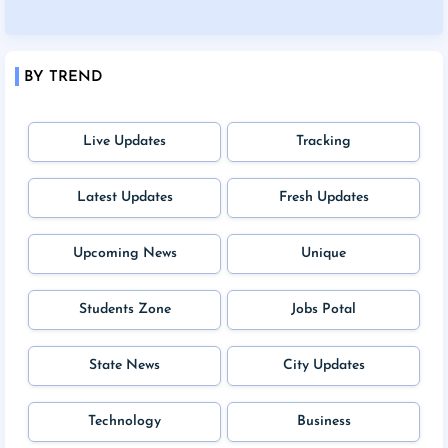
BY TREND
Live Updates
Tracking
Latest Updates
Fresh Updates
Upcoming News
Unique
Students Zone
Jobs Potal
State News
City Updates
Technology
Business