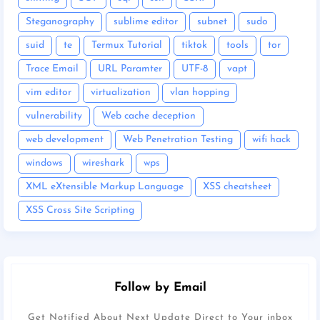
Steganography
sublime editor
subnet
sudo
suid
te
Termux Tutorial
tiktok
tools
tor
Trace Email
URL Paramter
UTF-8
vapt
vim editor
virtualization
vlan hopping
vulnerability
Web cache deception
web development
Web Penetration Testing
wifi hack
windows
wireshark
wps
XML eXtensible Markup Language
XSS cheatsheet
XSS Cross Site Scripting
Follow by Email
Get Notified About Next Update Direct to Your inbox