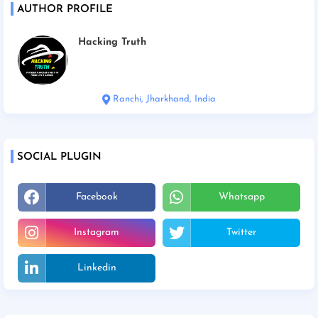
AUTHOR PROFILE
Hacking Truth
Ranchi, Jharkhand, India
SOCIAL PLUGIN
Facebook
Whatsapp
Instagram
Twitter
Linkedin