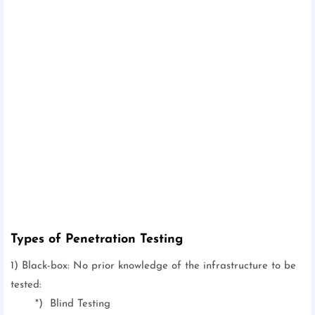
Types of Penetration Testing
1) Black-box: No prior knowledge of the infrastructure to be
tested:
*) Blind Testing