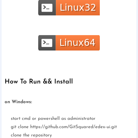
How To Run && Install
on Windows:
start cmd or powershell as administrator
git clone https://github.com/GitSquared/edex-ui.git
clone the repository