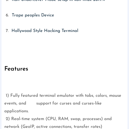
6.
Trape peoples Device
7.
Hollywood Style Hacking Terminal
Features
1) Fully featured terminal emulator with tabs, colors, mouse
events, and support for curses and curses-like
applications.
2) Real-time system (CPU, RAM, swap, processes) and
network (GeoIP, active connections, transfer rates)