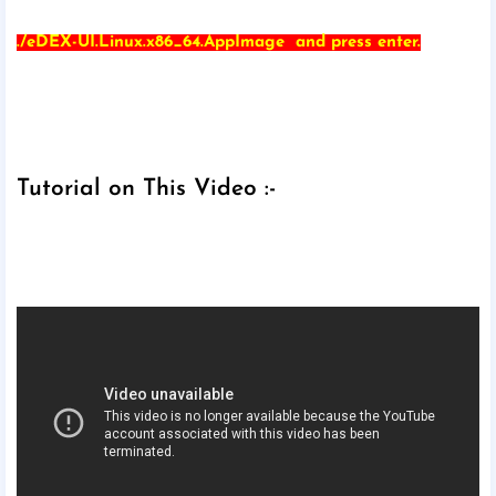
./eDEX-UI.Linux.x86_64.AppImage and press enter.
Tutorial on This Video :-