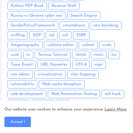
Python PDF Book
Reverse Shell
Russia vs Ukraine cyber war
Search Engine
SenderPolicyFramework
smartphone
sms bombing
sniffing
SOP
sql
ssh
SSRF
Steganography
sublime editor
subnet
sudo
suid
te
Termux Tutorial
tiktok
tools
tor
Trace Email
URL Paramter
UTF-8
vapt
vim editor
virtualization
vlan hopping
vulnerability
Web cache deception
web development
Web Penetration Testing
wifi hack
windows
wireshark
wps
Our website uses cookies to enhance your experience.
Learn More
XML eXtensible Markup Language
XSS cheatsheet
Accept !
XSS Cross Site Scripting