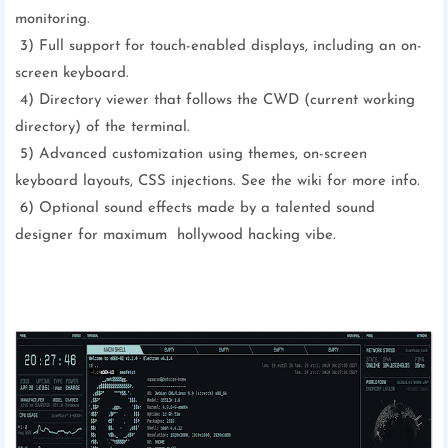
monitoring.
3) Full support for touch-enabled displays, including an on-
screen keyboard.
4) Directory viewer that follows the CWD (current working
directory) of the terminal.
5) Advanced customization using themes, on-screen
keyboard layouts, CSS injections. See the wiki for more info.
6) Optional sound effects made by a talented sound
designer for maximum hollywood hacking vibe.