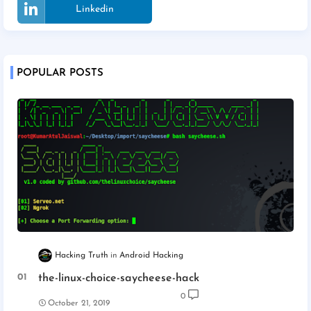
Linkedin
POPULAR POSTS
Hacking Truth
Android Hacking
the-linux-choice-saycheese-hack
0
October 21, 2019