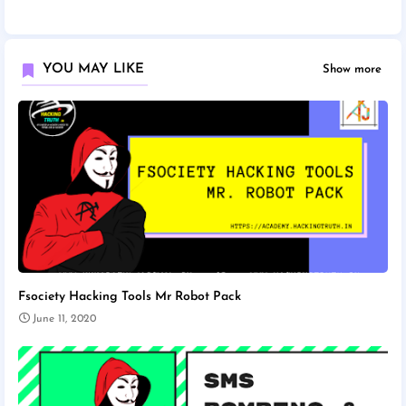
YOU MAY LIKE
Show more
Fsociety Hacking Tools Mr Robot Pack
June 11, 2020