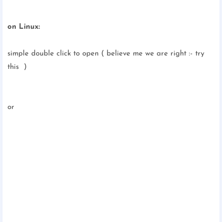
on Linux:
simple double click to open ( believe me we are right :- try
this )
or