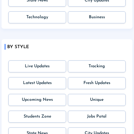
State News
City Updates
Technology
Business
BY STYLE
Live Updates
Tracking
Latest Updates
Fresh Updates
Upcoming News
Unique
Students Zone
Jobs Potal
State News
City Updates