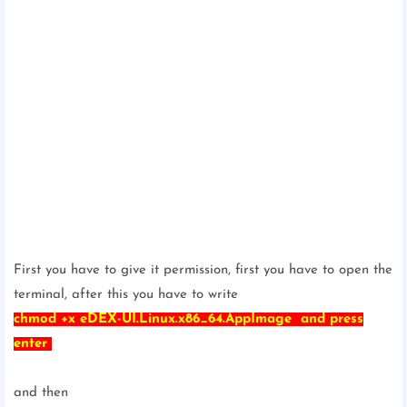
First you have to give it permission, first you have to open the
terminal, after this you have to write
chmod +x eDEX-UI.Linux.x86_64.AppImage and press
enter
and then