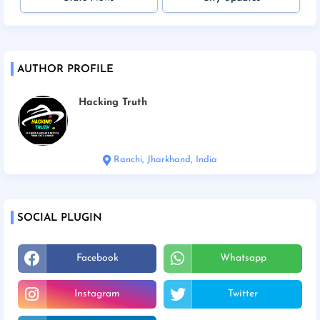
AUTHOR PROFILE
Hacking Truth
Ranchi, Jharkhand, India
SOCIAL PLUGIN
Facebook
Whatsapp
Instagram
Twitter