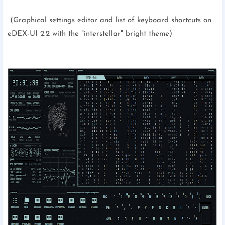
(Graphical settings editor and list of keyboard shortcuts on
eDEX-UI 2.2 with the "interstellar" bright theme)