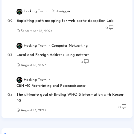
Hacking Truth
Portswigger
Exploiting path mapping for web cache deception Lab
0
September 16, 2024
Hacking Truth
Computer Networking
Local and Foreign Address using netstat
0
August 16, 2023
Hacking Truth
CEH v10 Footprinting and Reconnaissance
The ultimate goal of finding WHOIS information with Recon-
ng
0
August 13, 2023