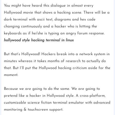
You might have heard this dialogue in almost every
Hollywood movie that shows a hacking scene. There will be a
dark terminal with ascii text, diagrams and hex code
changing continuously and a hacker who is hitting the
keyboards as if he/she is typing an angry forum response.
hollywood style hacking terminal in linux
But that’s Hollywood! Hackers break into a network system in
minutes whereas it takes months of research to actually do
that. But I’ll put the Hollywood hacking criticism aside for the
moment.
Because we are going to do the same. We are going to
pretend like a hacker in Hollywood style.
A cross-platform,
customizable science fiction terminal emulator with advanced
monitoring & touchscreen support.