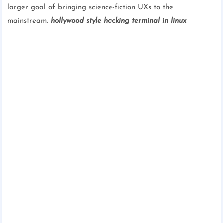
larger goal of bringing science-fiction UXs to the
mainstream.
hollywood style hacking terminal in linux