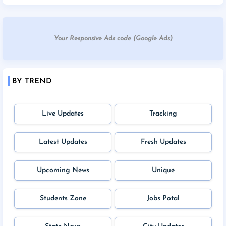
Your Responsive Ads code (Google Ads)
BY TREND
Live Updates
Tracking
Latest Updates
Fresh Updates
Upcoming News
Unique
Students Zone
Jobs Potal