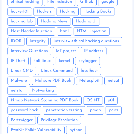
ethical hacking
File Inclusion
Github
google
hacker101
Hackers
Hacking
Hacking Books
hacking lab
Hacking News
Hacking UI
Host Header Injection
html
HTML Injection
IDOR
Integrity
interview ethical hacking questions
Interview Questions
IoT project
IP address
IP Theft
kali linux
kernel
keylogger
Linux CMD
Linux Command
localhost
Malware
Malware PDF Book
Metasploit
netcat
netstat
Networking
Nmap Network Scanning PDF Book
OSINT
p0f
password hack
penetration testing
pmap
ports
Portswigger
Privilege Escalation
PwnKit Polkit Vulnerability
python