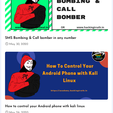
SMS Bombing & Call bomber in any number
May 30, 2020
How to control your Android phone with kali linux
May 26, 2020