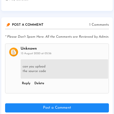
1 Comments
POST A COMMENT
* Please Don't Spam Here. All the Comments are Reviewed by Admin.
Unknown
13 August 2020 at 05:56
can you upload
the source code
Reply
Delete
Post a Comment