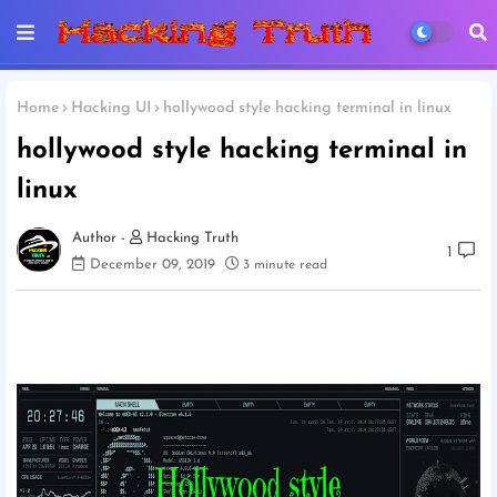
Home
Hacking UI
hollywood style hacking terminal in linux
hollywood style hacking terminal in
linux
Hacking Truth
1
December 09, 2019
3 minute read