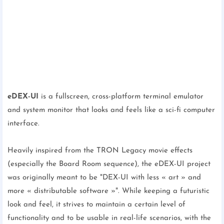
eDEX-UI
is a fullscreen, cross-platform terminal emulator
and system monitor that looks and feels like a sci-fi computer
interface.
Heavily inspired from the TRON Legacy movie effects
(especially the Board Room sequence), the eDEX-UI project
was originally meant to be "DEX-UI with less « art » and
more « distributable software »". While keeping a futuristic
look and feel, it strives to maintain a certain level of
functionality and to be usable in real-life scenarios, with the