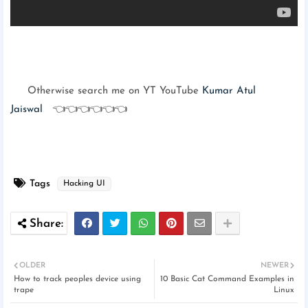
Otherwise search me on YT YouTube
Kumar Atul
Jaiswal
👈👈👈👈👈👈
Tags
Hacking UI
OLDER
NEWER
How to track peoples device using
10 Basic Cat Command Examples in
trape
Linux