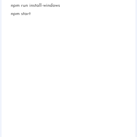
npm run install-windows
npm start