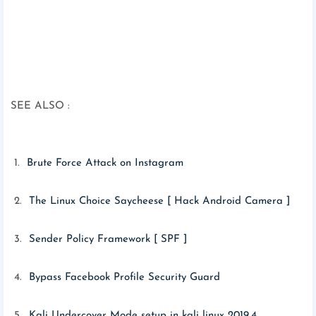
SEE ALSO :
1.
Brute Force Attack on Instagram
2.
The Linux Choice Saycheese [ Hack Android Camera ]
3.
Sender Policy Framework [ SPF ]
4.
Bypass Facebook Profile Security Guard
5.
Kali Undercover Mode setup in kali linux 2019.4