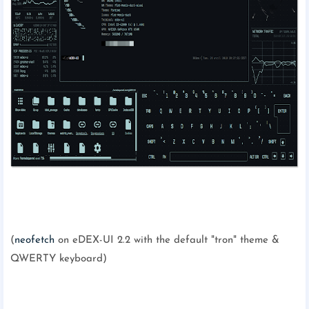
(
neofetch
on eDEX-UI 2.2 with the default "tron" theme &
QWERTY keyboard)