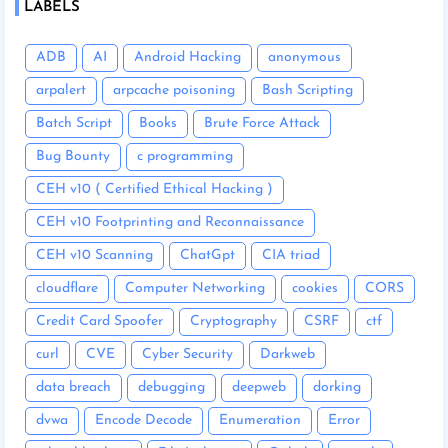
LABELS
ADB
AI
Android Hacking
anonymous
arpalert
arpcache poisoning
Bash Scripting
Batch Script
Books
Brute Force Attack
Bug Bounty
c programming
CEH v10 ( Certified Ethical Hacking )
CEH v10 Footprinting and Reconnaissance
CEH v10 Scanning
ChatGpt
CIA triad
cloudflare
Computer Networking
cookies
CORS
Credit Card Spoofer
Cryptography
CSRF
ctf
curl
CVE
Cyber Security
Darkweb
data breach
debugging
deepweb
dorking
dvwa
Encode Decode
Enumeration
Error