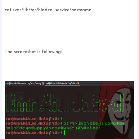
cat /var/lib/tor/hidden_service/hostname
The screenshot is following: