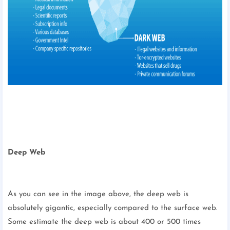
Deep Web
As you can see in the image above, the deep web is
absolutely gigantic, especially compared to the surface web.
Some estimate the deep web is about 400 or 500 times