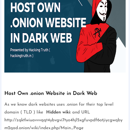
Host Own .onion Website in Dark Web
As we know dark websites uses .onion for their top level
domain ( TLD ) like
Hidden wiki:
and URL
http://zqktlwiuavvvqqt4ybvgvi7tyo4hjl5xgfuvpdf6otjiycgwqby
m2qad.onion/wiki/index.php/Main_Page