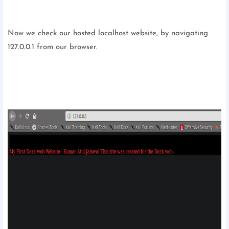
Now we check our hosted localhost website, by navigating
127.0.0.1 from our browser.