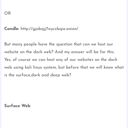
OR
Candle:
http://gjobqjj7wyczbqie.onion/
But many people have the question that can we host our
website on the dark web? And my answer will be for this.
Yes, of course we can host any of our websites on the dark
web using kali linux system, but before that we will know what
is the surface,dark and deep web?
Surface Web