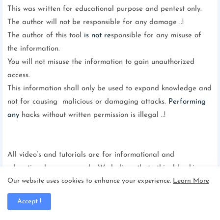
This was written for educational purpose and pentest only.
The author will not be responsible for any damage ..!
The author of this tool
is not re
sponsible for any misuse of
the information.
You will not misuse the information to gain unauthorized
access.
This information shall only be used to expand knowledge and
not for causing malicious or damaging attacks.
Performing
any
hacks without written permission is illegal ..!
All video’s and tutorials are for informational and
educational purposes only. We believe that ethical hacking,
Our website uses cookies to enhance your experience.
Learn More
information security and cyber security should be familiar
subjects to anyone
using digital in
formation and computers.
Accept !
We believe that it is impossible to defend yourself from