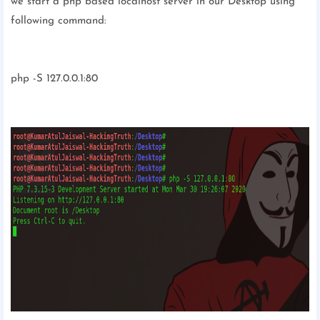
we start a php based localhost server in our Desktop using
following command:
php -S 127.0.0.1:80