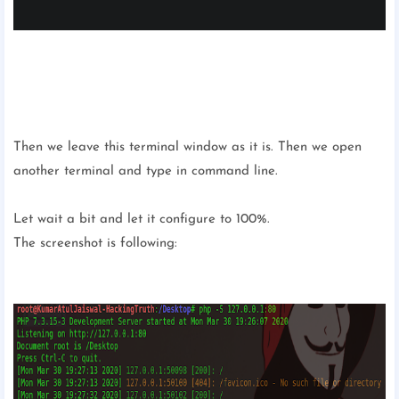
Then we leave this terminal window as it is. Then we open
another terminal and type in command line.
Let wait a bit and let it configure to 100%.
The screenshot is following: