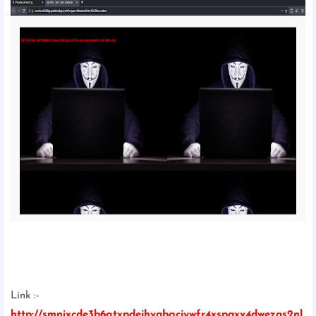
Link :-
http://smnixcde3b6gtxpdeihvqbgciywfr4xspqxv4dwezas2nl