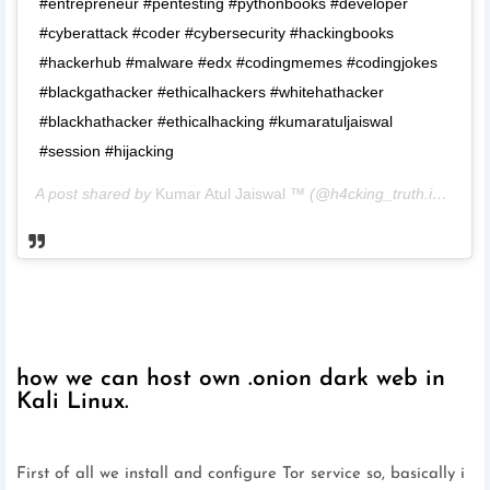
#entrepreneur #pentesting #pythonbooks #developer
#cyberattack #coder #cybersecurity #hackingbooks
#hackerhub #malware #edx #codingmemes #codingjokes
#blackgathacker #ethicalhackers #whitehathacker
#blackhathacker #ethicalhacking #kumaratuljaiswal
#session #hijacking
A post shared by
Kumar Atul Jaiswal ™
(@h4cking_truth.in_) on
M
how we can host own .onion dark web in
Kali Linux.
First of all we install and configure Tor service so, basically i