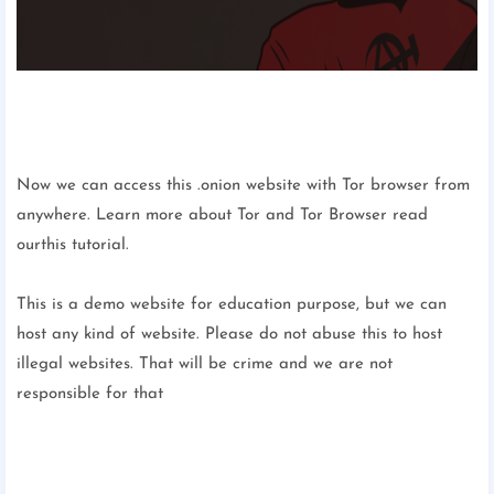
Now we can access this .onion website with Tor browser from
anywhere. Learn more about Tor and Tor Browser read
ourthis tutorial.
This is a demo website for education purpose, but we can
host any kind of website. Please do not abuse this to host
illegal websites. That will be crime and we are not
responsible for that