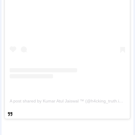
A post shared by Kumar Atul Jaiswal ™ (@h4cking_truth.in_)
on
M