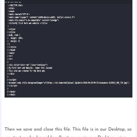
Then we save and close this file. This file is in our Desktop, so