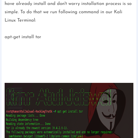
have already install and don't worry installation process is so
simple. To do that we run following command in our Kali
Linux Terminal:
apt-get install tor