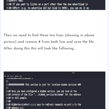
Then we need to find these two lines (showing in above
picture) and remove # from both line and save the file .
After doing this this will look like following :