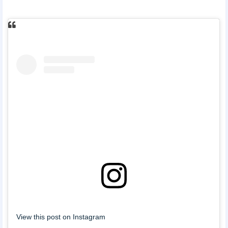
View this post on Instagram