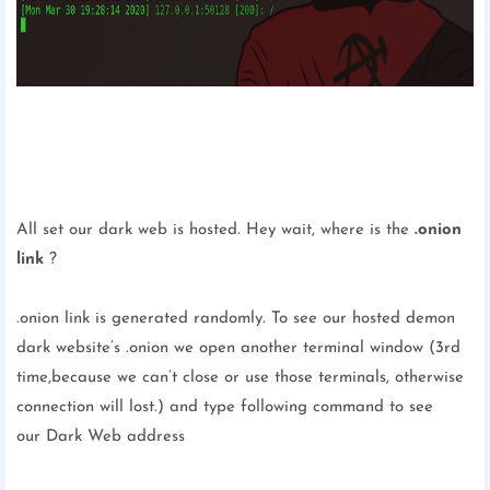
All set our dark web is hosted. Hey wait, where is the
.onion
link
?
.onion link is generated randomly. To see our hosted demon
dark website’s .onion we open another terminal window (3rd
time,because we can’t close or use those terminals, otherwise
connection will lost.) and type following command to see
our Dark Web address