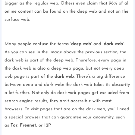
bigger as the regular web. Others even claim that 96% of all
online content can be found on the deep web and not on the
surface web.
Many people confuse the terms ‘
deep web
’ and ‘
dark web
’.
As you can see in the image above the previous section, the
dark web is part of the deep web. Therefore, every page in
the dark web is also a deep web page, but not every deep
web page is part of the
dark web
. There’s a big difference
between deep and dark web: the dark web takes its obscurity
a lot further. Not only do dark
web
pages get excluded from
search engine results, they arn’t accessible with most
browsers. To visit pages that are on the dark web, you’ll need
a special browser that can guarantee your anonymity, such
as
Tor
,
Freenet
, or I2P.