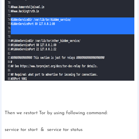
Then we restart Tor by using following command:
service tor start & service tor status