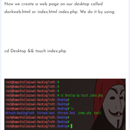
Now we create a web page on our desktop called
darkweb.html or index.html index.php. We do it by using.
cd Desktop && touch index.php