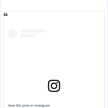
View this post on Instagram