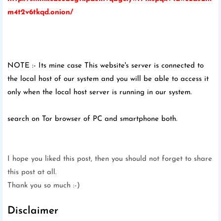
m4t2v6tkqd.onion/
NOTE :- Its mine case This website's server is connected to
the local host of our system and you will be able to access it
only when the local host server is running in our system.
search on Tor browser of PC and smartphone both.
I hope you liked this post, then you should not forget to share
this post at all.
Thank you so much :-)
Disclaimer