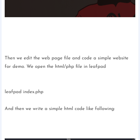
Then we edit the web page file and code a simple website
for demo. We open the html/php file in leafpad
leafpad index.php
And then we write a simple html code like following: