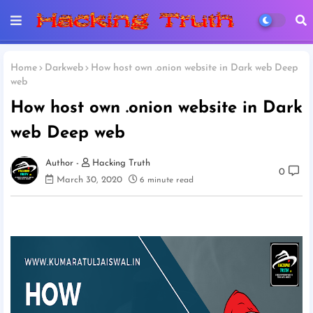
Home
Darkweb
How host own .onion website in Dark web Deep
web
How host own .onion website in Dark
web Deep web
Hacking Truth
0
March 30, 2020
6 minute read