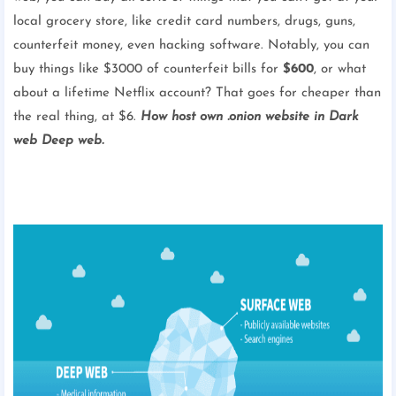
local grocery store, like credit card numbers, drugs, guns,
counterfeit money, even hacking software. Notably, you can
buy things like $3000 of counterfeit bills for
$600
, or what
about a lifetime Netflix account? That goes for cheaper than
the real thing, at $6.
How host own .onion website in Dark
web Deep web.