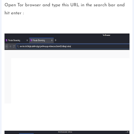
Open Tor browser and type this URL in the search bar and
hit enter :