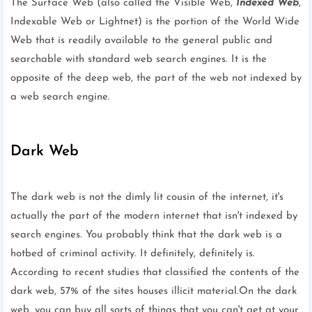
The Surface Web (also called the Visible Web,
Indexed Web
,
Indexable Web or Lightnet) is the portion of the World Wide
Web that is readily available to the general public and
searchable with standard web search engines. It is the
opposite of the deep web, the part of the web not indexed by
a web search engine.
Dark Web
The dark web is not the dimly lit cousin of the internet, it's
actually the part of the modern internet that isn't indexed by
search engines. You probably think that the dark web is a
hotbed of criminal activity. It definitely, definitely is.
According to recent studies that classified the contents of the
dark web, 57% of the sites houses illicit material.On the dark
web, you can buy all sorts of things that you can't get at your