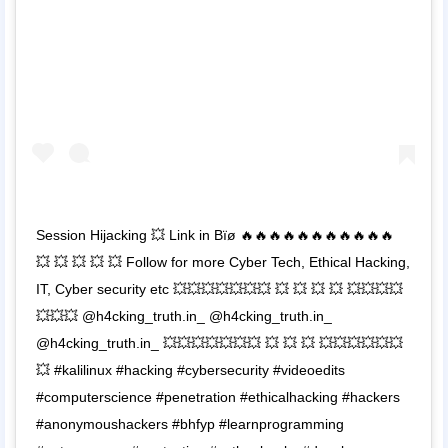
Session Hijacking 💥 Link in Bïø 🔥🔥🔥🔥🔥🔥🔥🔥🔥🔥🔥
💥 💥 💥 💥 💥 Follow for more Cyber Tech, Ethical Hacking,
IT, Cyber security etc 💥💥💥💥💥💥💥 💥 💥 💥 💥 💥💥💥💥
💥💥💥 @h4cking_truth.in_ @h4cking_truth.in_
@h4cking_truth.in_ 💥💥💥💥💥💥💥 💥 💥 💥 💥💥💥💥💥💥
💥 #kalilinux #hacking #cybersecurity #videoedits
#computerscience #penetration #ethicalhacking #hackers
#anonymoushackers #bhfyp #learnprogramming