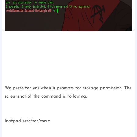
We press for yes when it prompts for storage permission. The
screenshot of the command is following:
leafpad /etc/tor/torrc