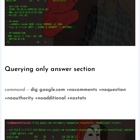
Querying only answer section
command :-
dig google.com +nocomments +noquestion
+noauthority +noadditional +nostats