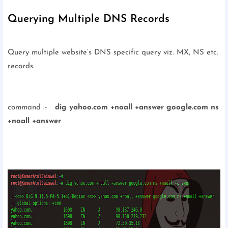
Querying Multiple DNS Records
Query multiple website’s DNS specific query viz. MX, NS etc.
records.
command :-
dig yahoo.com +noall +answer google.com ns
+noall +answer