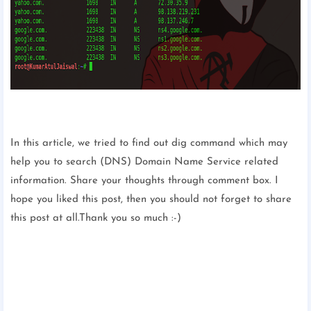
In this article, we tried to find out dig command which may
help you to search (DNS) Domain Name Service related
information. Share your thoughts through comment box. I
hope you liked this post, then you should not forget to share
this post at all.Thank you so much :-)