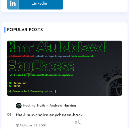
Linkedin
POPULAR POSTS
Hacking Truth
Android Hacking
the-linux-choice-saycheese-hack
0
October 21, 2019