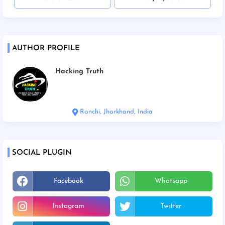
AUTHOR PROFILE
Hacking Truth
Ranchi, Jharkhand, India
SOCIAL PLUGIN
Facebook
Whatsapp
Instagram
Twitter