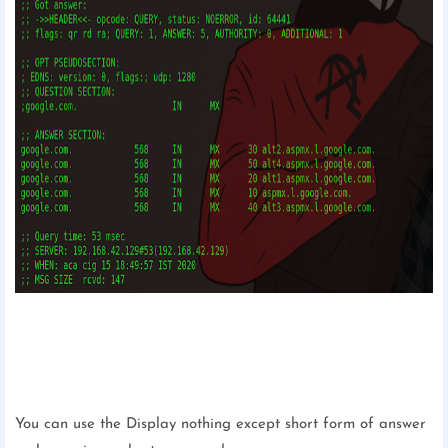
You can use the Display nothing except short form of answer