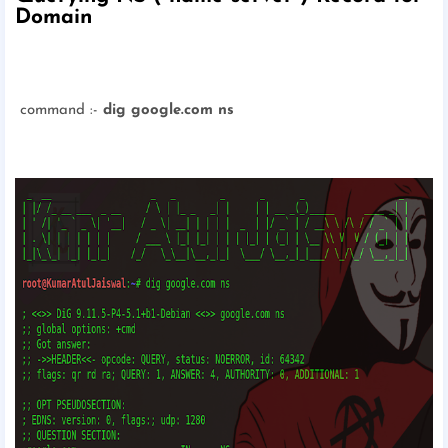
Domain
command :-
dig google.com ns