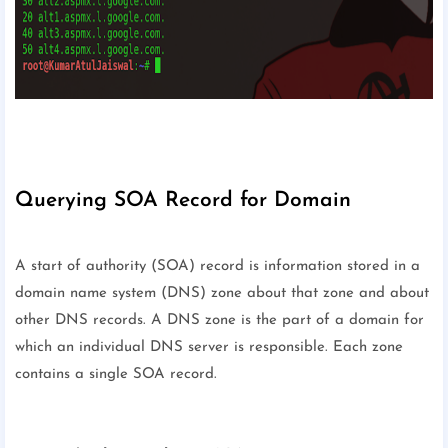
Querying SOA Record for Domain
A start of authority (SOA) record is information stored in a
domain name system (DNS) zone about that zone and about
other DNS records. A DNS zone is the part of a domain for
which an individual DNS server is responsible. Each zone
contains a single SOA record.