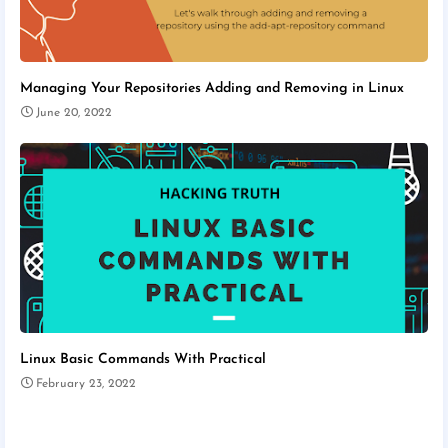
Managing Your Repositories Adding and Removing in Linux
June 20, 2022
Linux Basic Commands With Practical
February 23, 2022