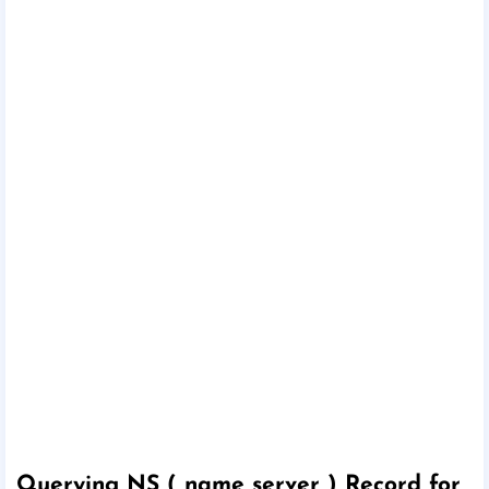
Querying NS ( name server ) Record for