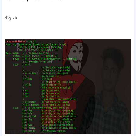
dig -h