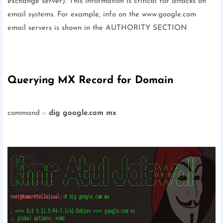
exchange server). This information is critical for attacks on
email systems. For example, info on the www.google.com
email servers is shown in the AUTHORITY SECTION
Querying MX Record for Domain
command :-
dig google.com mx