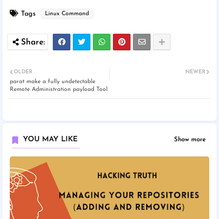
Tags
Linux Command
OLDER
NEWER
parat make a fully undetectable
Remote Administration payload Tool
YOU MAY LIKE
Show more