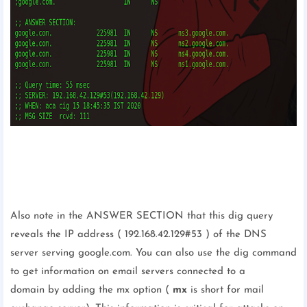
Also note in the ANSWER SECTION that this dig query
reveals the IP address ( 192.168.42.129#53 ) of the DNS
server serving google.com. You can also use the dig command
to get information on email servers connected to a
domain by adding the mx option (
mx
is short for mail