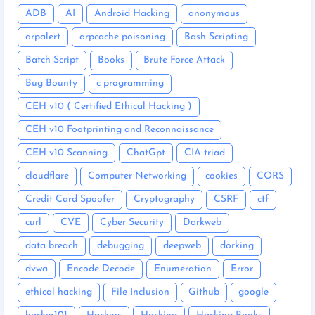
ADB
AI
Android Hacking
anonymous
arpalert
arpcache poisoning
Bash Scripting
Batch Script
Books
Brute Force Attack
Bug Bounty
c programming
CEH v10 ( Certified Ethical Hacking )
CEH v10 Footprinting and Reconnaissance
CEH v10 Scanning
ChatGpt
CIA triad
cloudflare
Computer Networking
cookies
CORS
Credit Card Spoofer
Cryptography
CSRF
ctf
curl
CVE
Cyber Security
Darkweb
data breach
debugging
deepweb
dorking
dvwa
Encode Decode
Enumeration
Error
ethical hacking
File Inclusion
Github
google