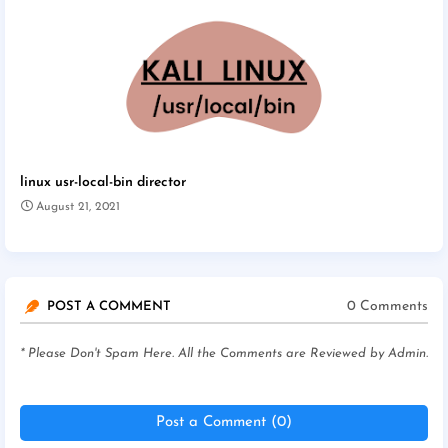
linux usr-local-bin director
August 21, 2021
0 Comments
POST A COMMENT
* Please Don't Spam Here. All the Comments are Reviewed by Admin.
Post a Comment (0)