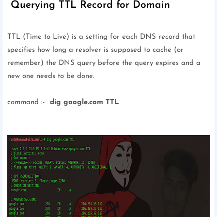
Querying TTL Record for Domain
TTL (Time to Live) is a setting for each DNS record that
specifies how long a resolver is supposed to cache (or
remember) the DNS query before the query expires and a
new one needs to be done.
command :-
dig google.com TTL