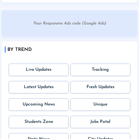
Your Responsive Ads code (Google Ads)
BY TREND
Live Updates
Tracking
Latest Updates
Fresh Updates
Upcoming News
Unique
Students Zone
Jobs Potal