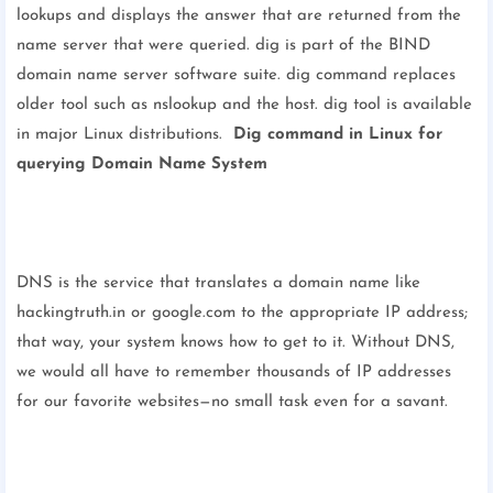
lookups and displays the answer that are returned from the
name server that were queried. dig is part of the BIND
domain name server software suite. dig command replaces
older tool such as nslookup and the host. dig tool is available
in major Linux distributions.
Dig command in Linux for
querying Domain Name System
DNS is the service that translates a domain name like
hackingtruth.in or google.com to the appropriate IP address;
that way, your system knows how to get to it. Without DNS,
we would all have to remember thousands of IP addresses
for our favorite websites—no small task even for a savant.