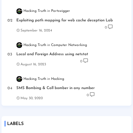
Hacking Truth
Portswigger
Exploiting path mapping for web cache deception Lab
0
September 16, 2024
Hacking Truth
Computer Networking
Local and Foreign Address using netstat
0
August 16, 2023
Hacking Truth
Hacking
SMS Bombing & Call bomber in any number
0
May 30, 2020
LABELS