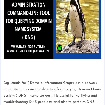
Dig stands for ( Domain Information Groper ) is a network
adminstration command-line tool for querying Domain Name
System ( DNS ) name servers. It is useful for verifying and
troubleshooting DNS problems and also to perform DNS