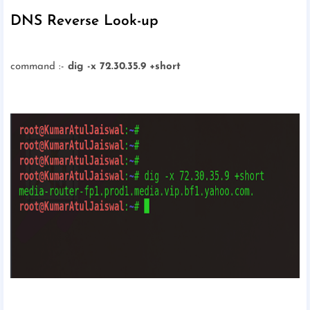
DNS Reverse Look-up
command :-
dig -x 72.30.35.9 +short