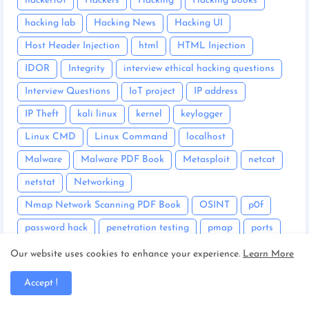
hacker101
Hackers
Hacking
Hacking Books
hacking lab
Hacking News
Hacking UI
Host Header Injection
html
HTML Injection
IDOR
Integrity
interview ethical hacking questions
Interview Questions
IoT project
IP address
IP Theft
kali linux
kernel
keylogger
Linux CMD
Linux Command
localhost
Malware
Malware PDF Book
Metasploit
netcat
netstat
Networking
Nmap Network Scanning PDF Book
OSINT
p0f
password hack
penetration testing
pmap
ports
Portswigger
Privilege Escalation
Our website uses cookies to enhance your experience.
Learn More
PwnKit Polkit Vulnerability
python
Accept !
Python PDF Book
Reverse Shell