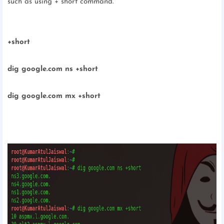
such as using + short command.
+short
dig google.com ns +short
dig google.com mx +short