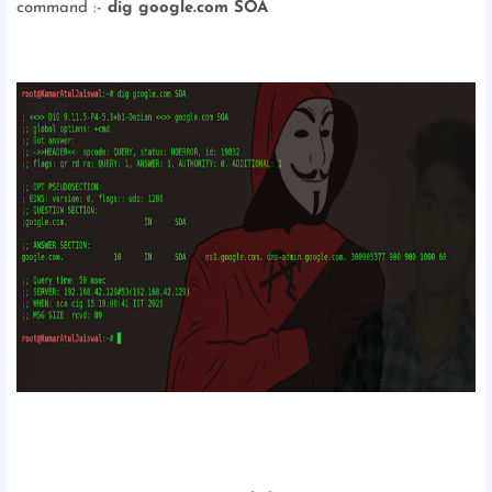
command :-
dig google.com SOA