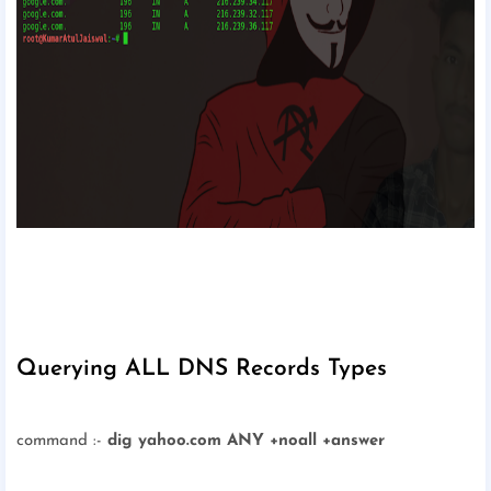
Querying ALL DNS Records Types
command :-
dig yahoo.com ANY +noall +answer