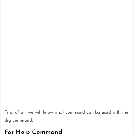
First of all, we will know what command can be used with the
dig command.
For Help Command