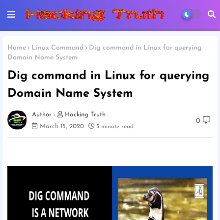
Home
Linux Command
Dig command in Linux for querying
Domain Name System
Dig command in Linux for querying
Domain Name System
Hacking Truth
0
March 15, 2020
3 minute read