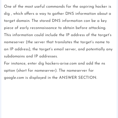
One of the most useful commands for the aspiring hacker is
dig , which offers a way to gather DNS information about a
target domain. The stored DNS information can be a key
piece of early reconnaissance to obtain before attacking.
This information could include the IP address of the target’s
nameserver (the server that translates the target’s name to
an IP address), the target’s email server, and potentially any
subdomains and IP addresses.
For instance, enter dig hackers-arise.com and add the ns
option (short for nameserver). The nameserver for
google.com is displayed in the ANSWER SECTION.