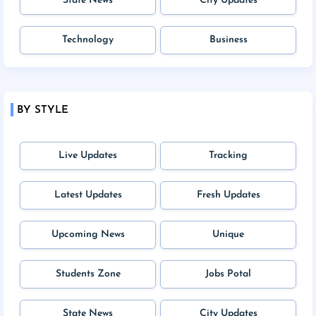
State News
City Updates
Technology
Business
BY STYLE
Live Updates
Tracking
Latest Updates
Fresh Updates
Upcoming News
Unique
Students Zone
Jobs Potal
State News
City Updates