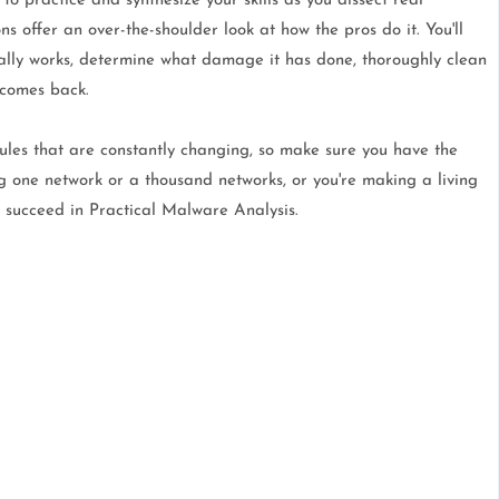
o practice and synthesize your skills as you dissect real
 offer an over-the-shoulder look at how the pros do it. You'll
ally works, determine what damage it has done, thoroughly clean
 comes back.
les that are constantly changing, so make sure you have the
g one network or a thousand networks, or you're making a living
o succeed in Practical Malware Analysis.