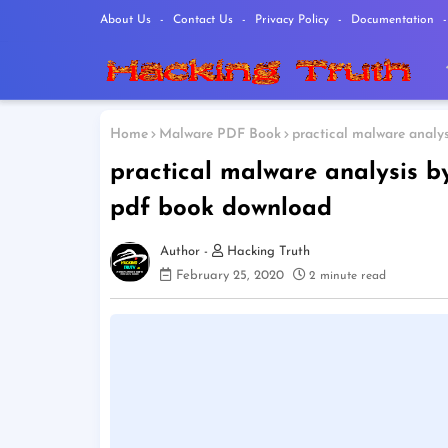
About Us
Contact Us
Privacy Policy
Documentation
Home
Malware PDF Book
practical malware analy
practical malware analysis 
pdf book download
Hacking Truth
February 25, 2020
2 minute read