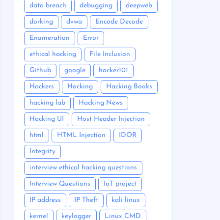
data breach
debugging
deepweb
dorking
dvwa
Encode Decode
Enumeration
Error
ethical hacking
File Inclusion
Github
google
hacker101
Hackers
Hacking
Hacking Books
hacking lab
Hacking News
Hacking UI
Host Header Injection
html
HTML Injection
IDOR
Integrity
interview ethical hacking questions
Interview Questions
IoT project
IP address
IP Theft
kali linux
kernel
keylogger
Linux CMD