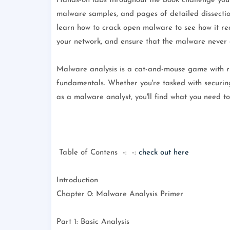
Hands-on labs throughout the book challenge you t
malware samples, and pages of detailed dissections
learn how to crack open malware to see how it re
your network, and ensure that the malware never
Malware analysis is a cat-and-mouse game with ru
fundamentals. Whether you're tasked with securin
as a malware analyst, you'll find what you need t
Table of Contens -: -:
check out here
Introduction
Chapter 0: Malware Analysis Primer
Part 1: Basic Analysis