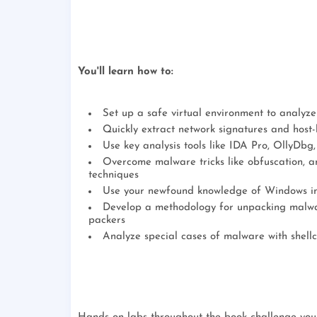
You'll learn how to:
Set up a safe virtual environment to analyz
Quickly extract network signatures and host-
Use key analysis tools like IDA Pro, OllyDb
Overcome malware tricks like obfuscation, an
techniques
Use your newfound knowledge of Windows int
Develop a methodology for unpacking malwar
packers
Analyze special cases of malware with shell