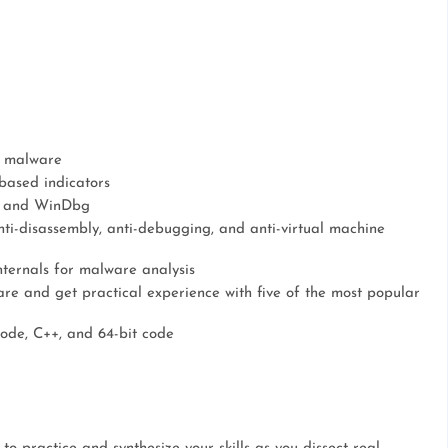
e malware
based indicators
g, and WinDbg
ti-disassembly, anti-debugging, and anti-virtual machine
ernals for malware analysis
e and get practical experience with five of the most popular
code, C++, and 64-bit code