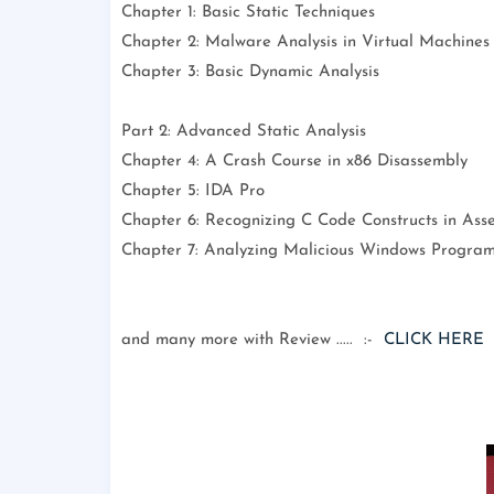
Chapter 1: Basic Static Techniques
Chapter 2: Malware Analysis in Virtual Machines
Chapter 3: Basic Dynamic Analysis
Part 2: Advanced Static Analysis
Chapter 4: A Crash Course in x86 Disassembly
Chapter 5: IDA Pro
Chapter 6: Recognizing C Code Constructs in Ass
Chapter 7: Analyzing Malicious Windows Progra
and many more with Review ..... :-
CLICK HERE
: