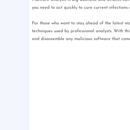
you need to act quickly to cure current infections
For those who want to stay ahead of the latest ma
techniques used by professional analysts. With thi
and disassemble any malicious software that com