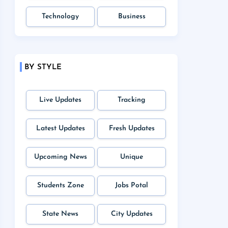
Technology
Business
BY STYLE
Live Updates
Tracking
Latest Updates
Fresh Updates
Upcoming News
Unique
Students Zone
Jobs Potal
State News
City Updates