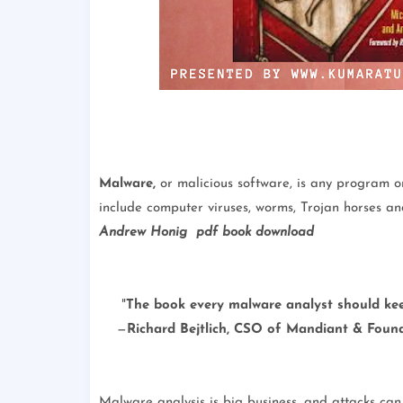
Malware,
or malicious software, is any program or
include computer viruses, worms, Trojan horses a
Andrew Honig pdf book download
"
The book every malware analyst should ke
—
Richard Bejtlich, CSO of Mandiant & Found
Malware analysis is big business, and attacks c