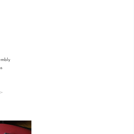
embly
ms
-