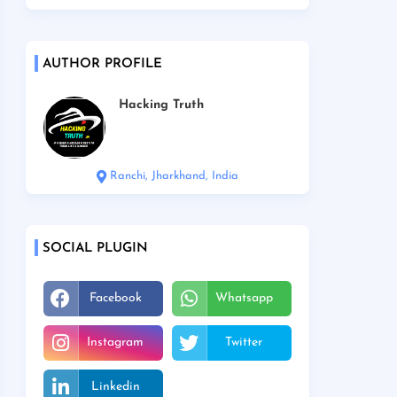
AUTHOR PROFILE
Hacking Truth
Ranchi, Jharkhand, India
SOCIAL PLUGIN
Facebook
Whatsapp
Instagram
Twitter
Linkedin