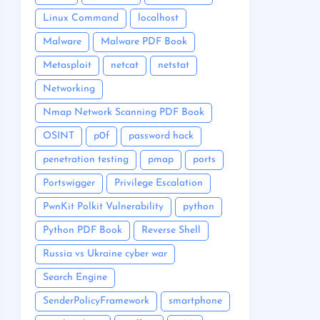
Linux Command
localhost
Malware
Malware PDF Book
Metasploit
netcat
netstat
Networking
Nmap Network Scanning PDF Book
OSINT
p0f
password hack
penetration testing
pmap
ports
Portswigger
Privilege Escalation
PwnKit Polkit Vulnerability
python
Python PDF Book
Reverse Shell
Russia vs Ukraine cyber war
Search Engine
SenderPolicyFramework
smartphone