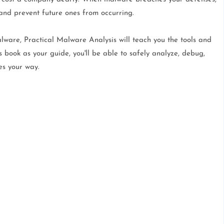
 and prevent future ones from occurring.
lware, Practical Malware Analysis will teach you the tools and
s book as your guide, you'll be able to safely analyze, debug,
es your way.