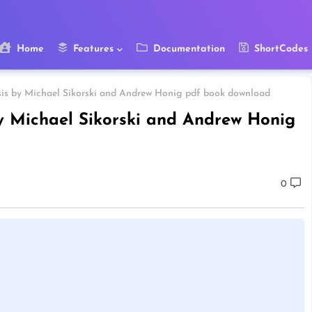
Home
Features
Documentation
ShortCodes
sis by Michael Sikorski and Andrew Honig pdf book download
by Michael Sikorski and Andrew Honig
0