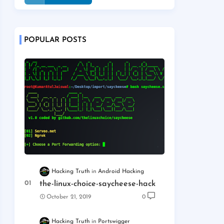
POPULAR POSTS
Hacking Truth
Android Hacking
the-linux-choice-saycheese-hack
October 21, 2019
0
Hacking Truth
Portswigger