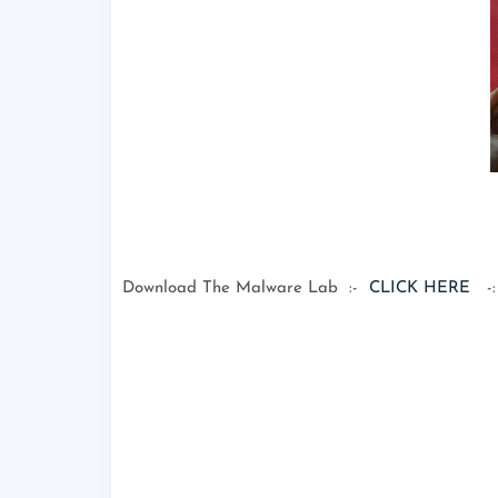
Download The Malware Lab :-
CLICK HERE
-: