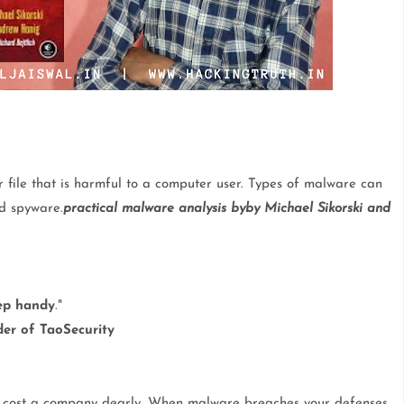
 file that is harmful to a computer user. Types of malware can
nd spyware.
practical malware analysis byby Michael Sikorski and
ep handy
."
er of TaoSecurity
an cost a company dearly. When malware breaches your defenses,