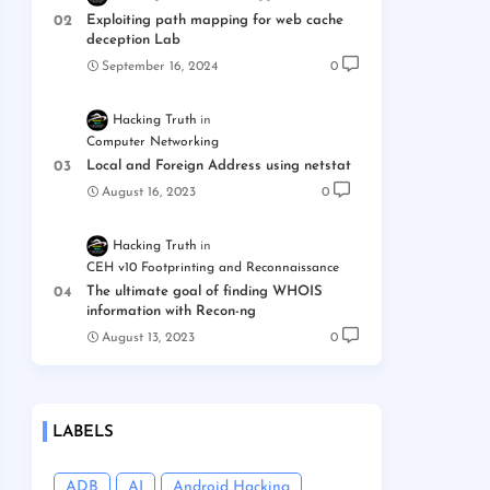
Exploiting path mapping for web cache
deception Lab
September 16, 2024
0
Hacking Truth
Computer Networking
Local and Foreign Address using netstat
August 16, 2023
0
Hacking Truth
CEH v10 Footprinting and Reconnaissance
The ultimate goal of finding WHOIS
information with Recon-ng
August 13, 2023
0
LABELS
ADB
AI
Android Hacking