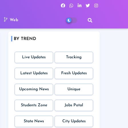
Web
BY TREND
Live Updates
Tracking
Latest Updates
Fresh Updates
Upcoming News
Unique
Students Zone
Jobs Potal
State News
City Updates